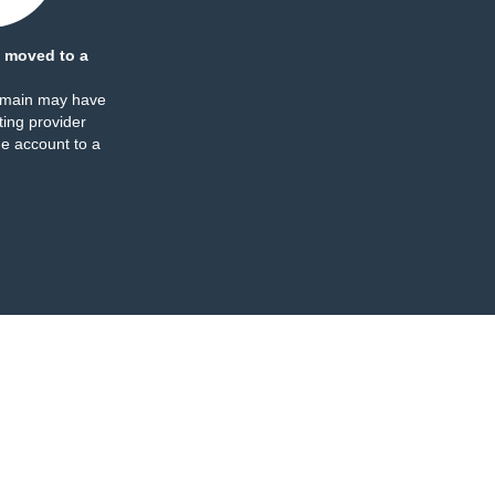
 moved to a
omain may have
ing provider
e account to a