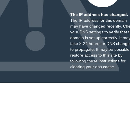
The IP address has changed.
The IP address for this domain
may have changed recently. Ch
your DNS settings to verify that 
domain is set up correctly. It ma
take 8-24 hours for DNS change
to propagate. It may be possible
restore access to this site by
following these instructions
for
clearing your dns cache.