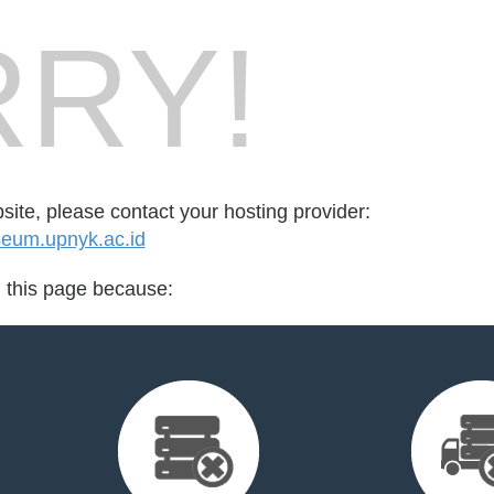
RY!
bsite, please contact your hosting provider:
eum.upnyk.ac.id
d this page because: