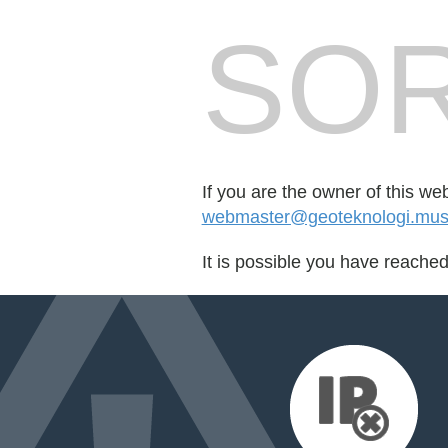
SOR
If you are the owner of this we
webmaster@geoteknologi.mus
It is possible you have reache